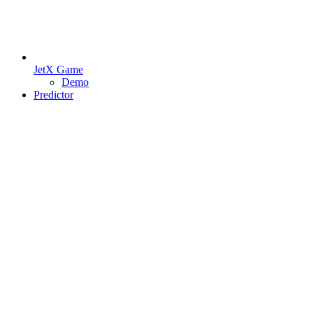
JetX Game
Demo
Predictor