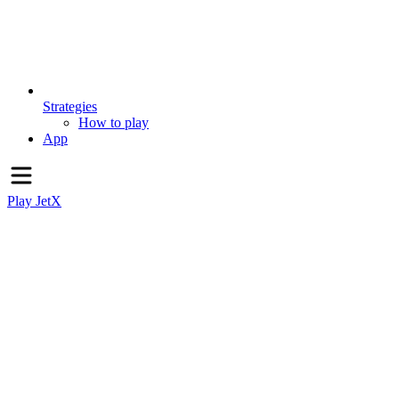
Strategies
How to play
App
Play JetX